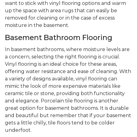
want to stick with vinyl flooring options and warm
up the space with area rugs that can easily be
removed for cleaning or in the case of excess
moisture in the basement.
Basement Bathroom Flooring
In basement bathrooms, where moisture levels are
a concern, selecting the right flooring is crucial.
Vinyl flooring is an ideal choice for these areas,
offering water resistance and ease of cleaning. With
a variety of designs available, vinyl flooring can
mimic the look of more expensive materials like
ceramic tile or stone, providing both functionality
and elegance. Porcelain tile flooring is another
great option for basement bathrooms. It is durable
and beautiful but remember that if your basement
gets a little chilly, tile floors tend to be colder
underfoot.