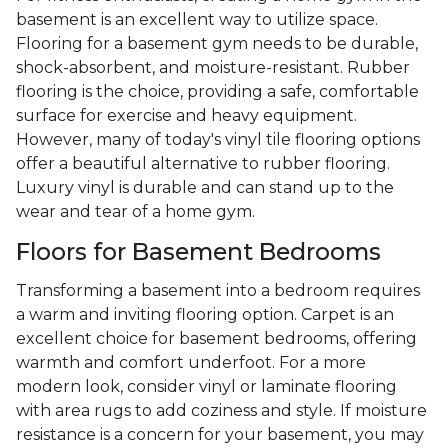
basement is an excellent way to utilize space.
Flooring for a basement gym needs to be durable,
shock-absorbent, and moisture-resistant. Rubber
flooring is the choice, providing a safe, comfortable
surface for exercise and heavy equipment.
However, many of today's vinyl tile flooring options
offer a beautiful alternative to rubber flooring.
Luxury vinyl is durable and can stand up to the
wear and tear of a home gym.
Floors for Basement Bedrooms
Transforming a basement into a bedroom requires
a warm and inviting flooring option. Carpet is an
excellent choice for basement bedrooms, offering
warmth and comfort underfoot. For a more
modern look, consider vinyl or laminate flooring
with area rugs to add coziness and style. If moisture
resistance is a concern for your basement, you may