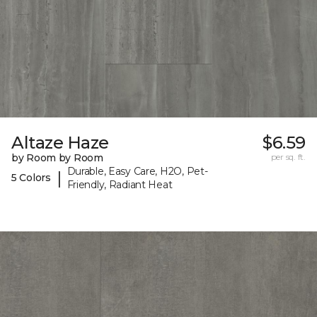
Altaze Haze
$6.59
by Room by Room
per sq. ft.
Durable, Easy Care, H2O, Pet-
|
5 Colors
Friendly, Radiant Heat