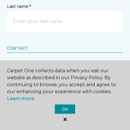
Last name *
CONTACT
How would you like us to contact you? *
Carpet One collects data when you visit our
website as described in our Privacy Policy. By
Call Me
continuing to browse, you accept and agree to
our enhancing your experience with cookies.
Learn more.
Phone number *
OK