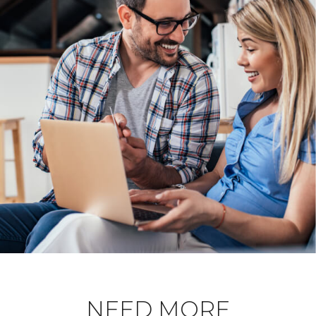
NEED MORE