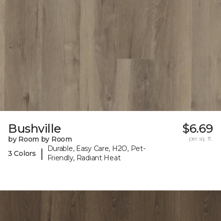
Bushville
$6.69
by Room by Room
per sq. ft.
Durable, Easy Care, H2O, Pet-
|
3 Colors
Friendly, Radiant Heat