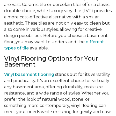
are vast. Ceramic tile or porcelain tiles offer a classic,
durable choice, while luxury vinyl tile (LVT) provides
a more cost-effective alternative with a similar
aesthetic. These tiles are not only easy to clean but
also come in various styles, allowing for creative
design possibilities. Before you choose a basement
floor, you may want to understand the
different
types of tile
available.
Vinyl Flooring Options for Your
Basement
Vinyl basement flooring
stands out for its versatility
and practicality. It's an excellent choice for virtually
any basement area, offering durability, moisture
resistance, and a wide range of styles. Whether you
prefer the look of natural wood, stone, or
something more contemporary, vinyl flooring can
meet your needs while ensuring longevity and ease