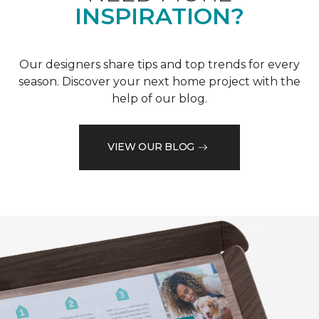
INSPIRATION?
Our designers share tips and top trends for every
season. Discover your next home project with the
help of our blog.
VIEW OUR BLOG