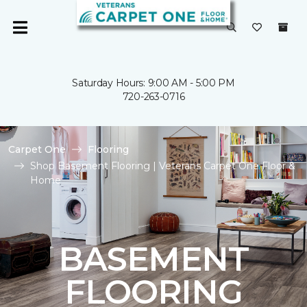
Saturday Hours: 9:00 AM - 5:00 PM
720-263-0716
Carpet One
Flooring
Shop Basement Flooring | Veterans Carpet One Floor &
Home
BASEMENT
FLOORING