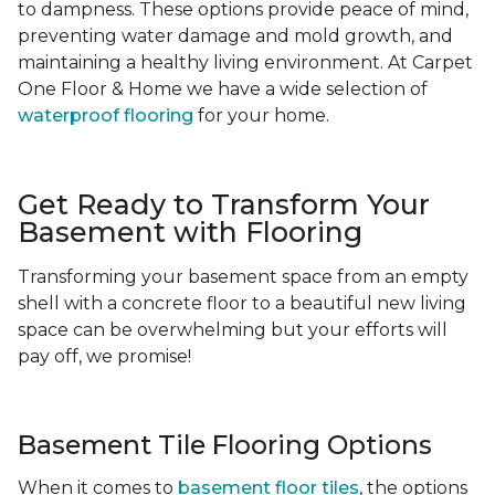
to dampness. These options provide peace of mind,
preventing water damage and mold growth, and
maintaining a healthy living environment. At Carpet
One Floor & Home we have a wide selection of
waterproof flooring
for your home.
Get Ready to Transform Your
Basement with Flooring
Transforming your basement space from an empty
shell with a concrete floor to a beautiful new living
space can be overwhelming but your efforts will
pay off, we promise!
Basement Tile Flooring Options
When it comes to
basement floor tiles
, the options