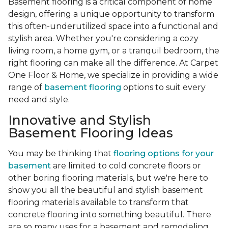
Basement flooring is a critical component of home
design, offering a unique opportunity to transform
this often-underutilized space into a functional and
stylish area. Whether you're considering a cozy
living room, a home gym, or a tranquil bedroom, the
right flooring can make all the difference. At Carpet
One Floor & Home, we specialize in providing a wide
range of
basement flooring
options to suit every
need and style.
Innovative and Stylish
Basement Flooring Ideas
You may be thinking that
flooring options for your
basement
are limited to cold concrete floors or
other boring flooring materials, but we're here to
show you all the beautiful and stylish basement
flooring materials available to transform that
concrete flooring into something beautiful. There
are so many uses for a basement and remodeling