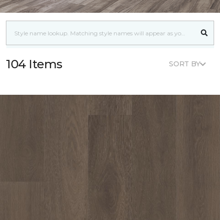
104 Items
SORT BY