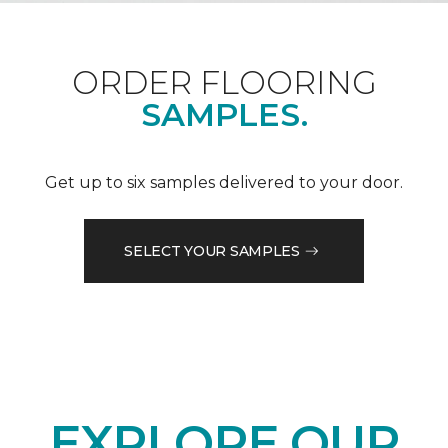
ORDER FLOORING
SAMPLES.
Get up to six samples delivered to your door.
SELECT YOUR SAMPLES
EXPLORE OUR