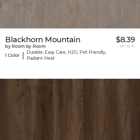
Blackhorn Mountain
$8.39
by Room by Room
per sq. ft.
Durable, Easy Care, H2O, Pet-Friendly,
|
1 Color
Radiant Heat