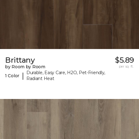
Brittany
$5.89
by Room by Room
per sq. ft.
Durable, Easy Care, H2O, Pet-Friendly,
|
1 Color
Radiant Heat