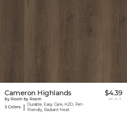
Cameron Highlands
$4.39
by Room by Room
per sq. ft.
Durable, Easy Care, H2O, Pet-
|
3 Colors
Friendly, Radiant Heat