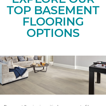
TOP BASEMENT
FLOORING
OPTIONS