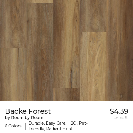
Backe Forest
$4.39
by Room by Room
per sq. ft.
Durable, Easy Care, H2O, Pet-
|
6 Colors
Friendly, Radiant Heat