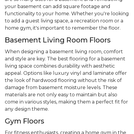
your basement can add square footage and
functionality to your home. Whether you're looking
to add a guest living space, a recreation room or a
home gym, it's important to remember the floor.
Basement Living Room Floors
When designing a basement living room, comfort
and style are key. The best flooring for a basement
living space combines durability with aesthetic
appeal. Options like luxury vinyl and laminate offer
the look of hardwood flooring without the risk of
damage from basement moisture levels. These
materials are not only easy to maintain but also
come in various styles, making them a perfect fit for
any design theme.
Gym Floors
For fitness enthusiasts, creating a home gym in the