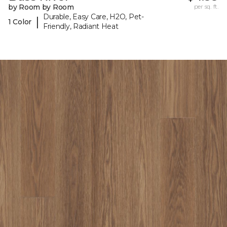
by Room by Room
per sq. ft.
Durable, Easy Care, H2O, Pet-
|
1 Color
Friendly, Radiant Heat