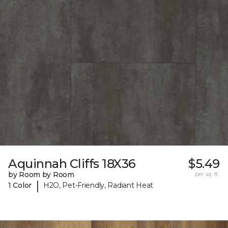
Aquinnah Cliffs 18X36
$5.49
by Room by Room
per sq. ft.
|
1 Color
H2O, Pet-Friendly, Radiant Heat