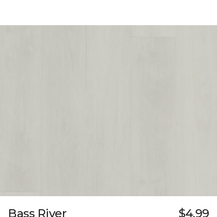
Bass River
$4.99