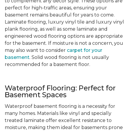
to complement any decor style. These options are
perfect for high-traffic areas, ensuring your
basement remains beautiful for years to come.
Laminate flooring, luxury vinyl tile and luxury vinyl
plank flooring, as well as some laminate and
engineered wood flooring options are appropriate
for the basement. If moisture is not a concern, you
may also want to consider
carpet for your
basement
. Solid wood flooring is not usually
recommended for a basement floor.
Waterproof Flooring: Perfect for
Basement Spaces
Waterproof basement flooring is a necessity for
many homes. Materials like vinyl and specially
treated laminate offer excellent resistance to
moisture, making them ideal for basements prone