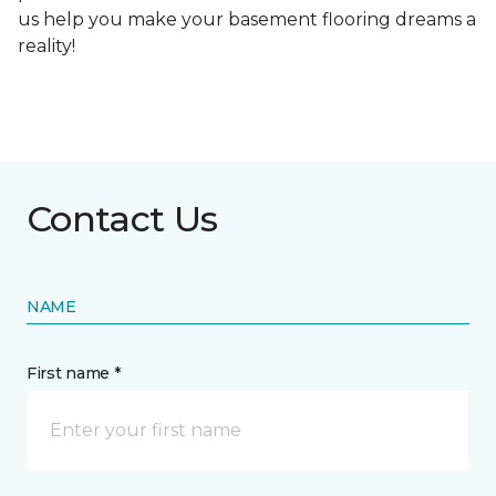
us help you make your basement flooring dreams a
reality!
Contact Us
NAME
First name *