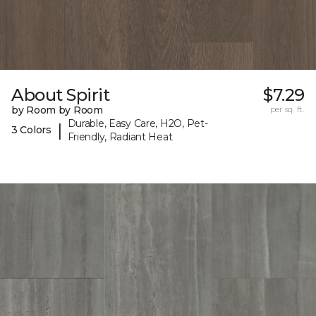
About Spirit
$7.29
by Room by Room
per sq. ft.
Durable, Easy Care, H2O, Pet-
|
3 Colors
Friendly, Radiant Heat