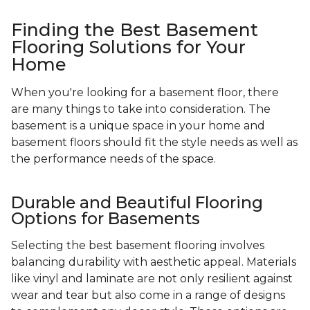
Finding the Best Basement
Flooring Solutions for Your
Home
When you're looking for a basement floor, there
are many things to take into consideration. The
basement is a unique space in your home and
basement floors should fit the style needs as well as
the performance needs of the space.
Durable and Beautiful Flooring
Options for Basements
Selecting the best basement flooring involves
balancing durability with aesthetic appeal. Materials
like vinyl and laminate are not only resilient against
wear and tear but also come in a range of designs