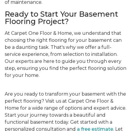
of maintenance.
Ready to Start Your Basement
Flooring Project?
At Carpet One Floor & Home, we understand that
choosing the right flooring for your basement can
be a daunting task. That's why we offer a full-
service experience, from selection to installation.
Our experts are here to guide you through every
step, ensuring you find the perfect flooring solution
for your home.
Are you ready to transform your basement with the
perfect flooring? Visit us at Carpet One Floor &
Home for a wide range of options and expert advice.
Start your journey towards a beautiful and
functional basement today. Get started with a
personalized consultation and
a free estimate
. Let