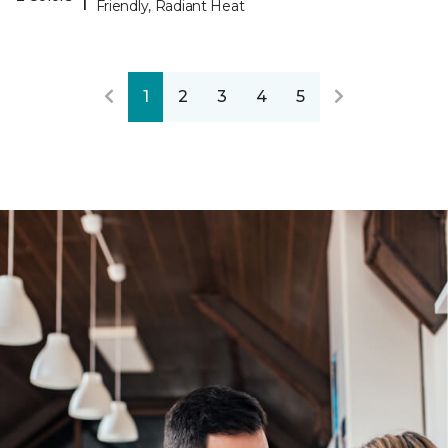
Friendly, Radiant Heat
1
2
3
4
5