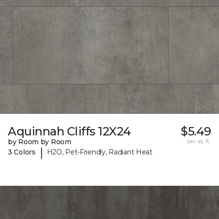
Aquinnah Cliffs 12X24
$5.49
by Room by Room
per sq. ft.
|
3 Colors
H2O, Pet-Friendly, Radiant Heat