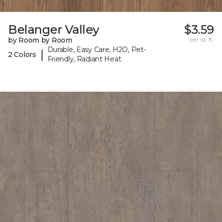
Belanger Valley
$3.59
by Room by Room
per sq. ft.
Durable, Easy Care, H2O, Pet-
|
2 Colors
Friendly, Radiant Heat