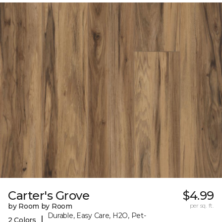
Carter's Grove
$4.99
by Room by Room
per sq. ft.
Durable, Easy Care, H2O, Pet-
|
2 Colors