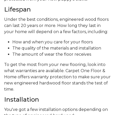
Lifespan
Under the best conditions, engineered wood floors
can last 20 years or more. How long they last in
your home will depend on a few factors, including:
How and when you care for your floors
The quality of the materials and installation
The amount of wear the floor receives
To get the most from your new flooring, look into
what warranties are available. Carpet One Floor &
Home offers warranty protection to make sure your
new engineered hardwood floor stands the test of
time.
Installation
You've got a few installation options depending on