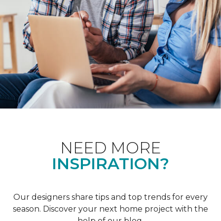
NEED MORE
INSPIRATION?
Our designers share tips and top trends for every
season. Discover your next home project with the
help of our blog.