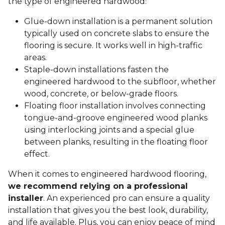
the type of engineered hardwood:
Glue-down installation is a permanent solution
typically used on concrete slabs to ensure the
flooring is secure. It works well in high-traffic
areas.
Staple-down installations fasten the
engineered hardwood to the subfloor, whether
wood, concrete, or below-grade floors.
Floating floor installation involves connecting
tongue-and-groove engineered wood planks
using interlocking joints and a special glue
between planks, resulting in the floating floor
effect.
When it comes to engineered hardwood flooring,
we recommend relying on a professional
installer
. An experienced pro can ensure a quality
installation that gives you the best look, durability,
and life available. Plus, you can enjoy peace of mind