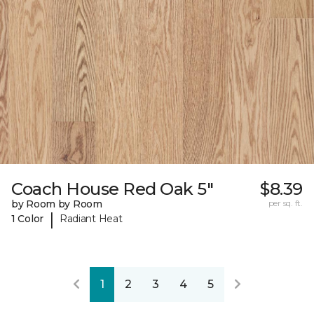
Coach House Red Oak 5"
$8.39
by Room by Room
per sq. ft.
|
1 Color
Radiant Heat
1
2
3
4
5