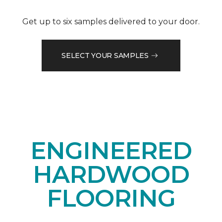
Get up to six samples delivered to your door.
SELECT YOUR SAMPLES
ENGINEERED
HARDWOOD
FLOORING