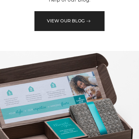
VIEW OUR BLOG