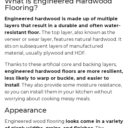
What Is Engineered Hardwood
Flooring?
Engineered hardwood is made up of multiple
layers that result in a durable and often water-
resistant floor.
The top layer, also known as the
veneer or wear layer, features natural hardwood. It
sits on subsequent layers of manufactured
material, usually plywood and HDF.
Thanks to these artificial core and backing layers,
engineered hardwood floors are more resilient,
less likely to warp or buckle, and easier to
install
. They also provide some moisture resistance,
so you can install them in your kitchen without
worrying about cooking messy meals.
Appearance
Engineered wood flooring
looks come in a variety