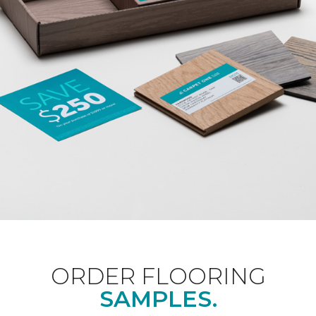
ORDER FLOORING
SAMPLES.