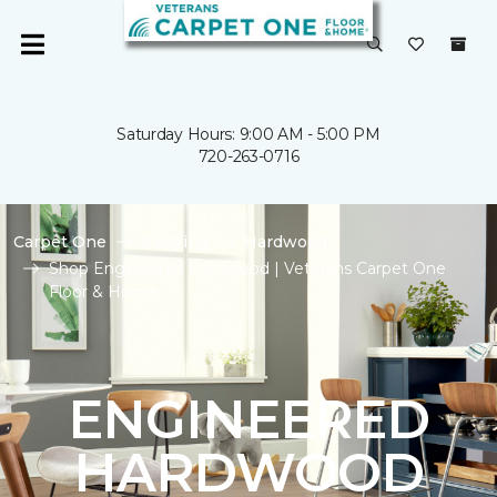
Saturday Hours: 9:00 AM - 5:00 PM
720-263-0716
Carpet One
Flooring
Hardwood
Shop Engineered Hardwood | Veterans Carpet One
Floor & Home
ENGINEERED
HARDWOOD