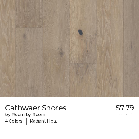
Cathwaer Shores
$7.79
by Room by Room
per sq. ft.
|
4 Colors
Radiant Heat