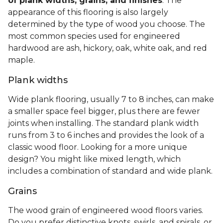
of plank widths, grains, and finishes
. The
appearance of this flooring is also largely
determined by the type of wood you choose. The
most common species used for engineered
hardwood are ash, hickory, oak, white oak, and red
maple.
Plank widths
Wide plank flooring, usually 7 to 8 inches, can make
a smaller space feel bigger, plus there are fewer
joints when installing. The standard plank width
runs from 3 to 6 inches and provides the look of a
classic wood floor. Looking for a more unique
design? You might like mixed length, which
includes a combination of standard and wide plank.
Grains
The wood grain of engineered wood floors varies.
Do you prefer distinctive knots, swirls, and spirals, or