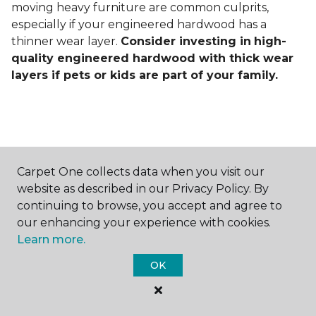
moving heavy furniture are common culprits,
especially if your engineered hardwood has a
thinner wear layer.
Consider investing in
high-
quality engineered hardwood with thick wear
layers if pets or kids are part of your family.
Carpet One collects data when you visit our
Contact Us
website as described in our Privacy Policy. By
continuing to browse, you accept and agree to
our enhancing your experience with cookies.
Learn more.
NAME
OK
First name *