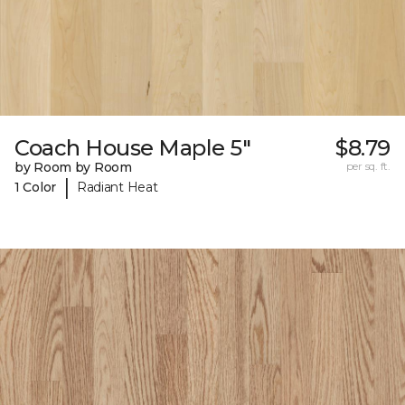
Coach House Maple 5"
$8.79
by Room by Room
per sq. ft.
|
1 Color
Radiant Heat