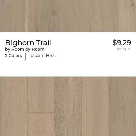
Bighorn Trail
$9.29
by Room by Room
per sq. ft.
|
2 Colors
Radiant Heat