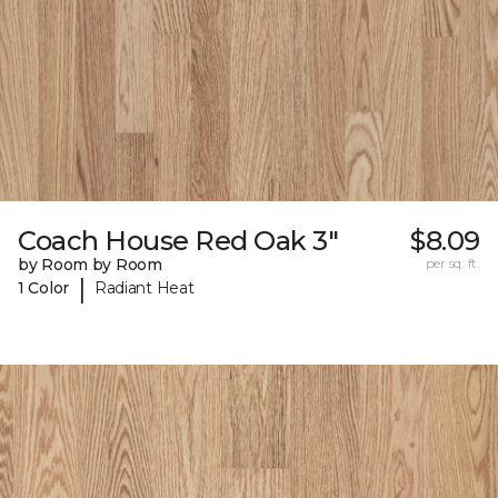
Coach House Red Oak 3"
$8.09
by Room by Room
per sq. ft.
|
1 Color
Radiant Heat