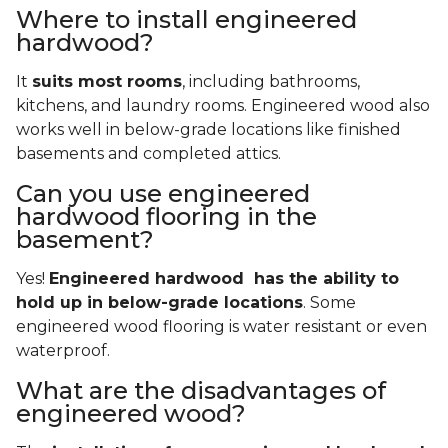
Where to install engineered
hardwood?
It
suits most rooms
, including bathrooms,
kitchens, and laundry rooms. Engineered wood also
works well in below-grade locations like finished
basements and completed attics.
Can you use engineered
hardwood flooring in the
basement?
Yes!
Engineered hardwood has the ability to
hold up in below-grade locations
. Some
engineered wood flooring is water resistant or even
waterproof.
What are the disadvantages of
engineered wood?