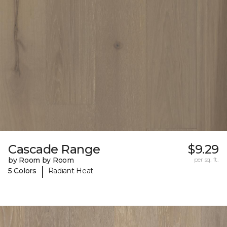
Cascade Range
$9.29
by Room by Room
per sq. ft.
|
5 Colors
Radiant Heat