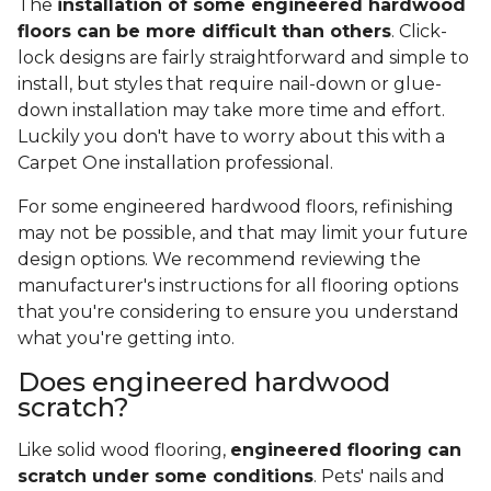
The
installation of some engineered hardwood
floors can be more difficult than others
. Click-
lock designs are fairly straightforward and simple to
install, but styles that require nail-down or glue-
down installation may take more time and effort.
Luckily you don't have to worry about this with a
Carpet One installation professional.
For some engineered hardwood floors, refinishing
may not be possible, and that may limit your future
design options. We recommend reviewing the
manufacturer's instructions for all flooring options
that you're considering to ensure you understand
what you're getting into.
Does engineered hardwood
scratch?
Like solid wood flooring,
engineered flooring can
scratch under some conditions
. Pets' nails and