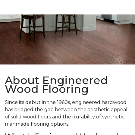
About Engineered
Wood Flooring
Since its debut in the 1960s, engineered hardwood
has bridged the gap between the aesthetic appeal
of solid wood floors and the durability of synthetic,
manmade flooring options.