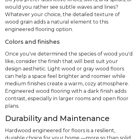
would you rather see subtle waves and lines?
Whatever your choice, the detailed texture of
wood grain adds a natural element to this
engineered flooring option.
Colors and finishes
Once you've determined the species of wood you'd
like, consider the finish that will best suit your
design aesthetic. Light wood or gray wood floors
can help a space feel brighter and roomier while
medium finishes create a warm, cozy atmosphere.
Engineered wood flooring with a dark finish adds
contrast, especially in larger rooms and open floor
plans.
Durability and Maintenance
Hardwood engineered for floors is a resilient,
durable choice for your home —more so than solid