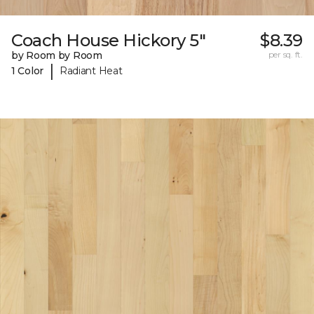
Coach House Hickory 5"
$8.39
by Room by Room
per sq. ft.
|
1 Color
Radiant Heat