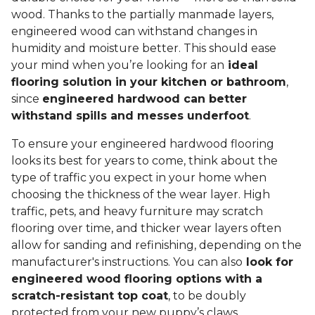
wood. Thanks to the partially manmade layers,
engineered wood can withstand changes in
humidity and moisture better. This should ease
your mind when you’re looking for an
ideal
flooring solution in your kitchen or bathroom
,
since
engineered hardwood can better
withstand spills and messes underfoot
.
To ensure your engineered hardwood flooring
looks its best for years to come, think about the
type of traffic you expect in your home when
choosing the thickness of the wear layer. High
traffic, pets, and heavy furniture may scratch
flooring over time, and thicker wear layers often
allow for sanding and refinishing, depending on the
manufacturer's instructions. You can also
look for
engineered wood flooring options with a
scratch-resistant top coat
, to be doubly
protected from your new puppy’s claws.