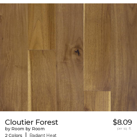
Cloutier Forest
$8.09
by Room by Room
per sq. ft.
|
2 Colors
Radiant Heat