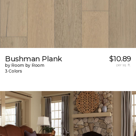
Bushman Plank
$10.89
by Room by Room
per sq. ft.
3 Colors