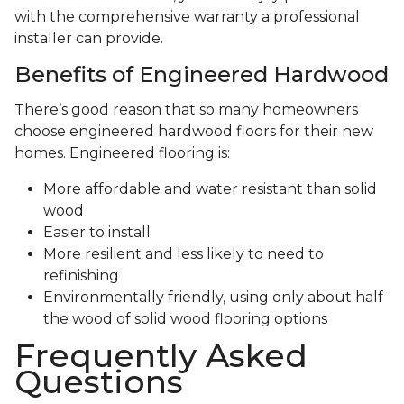
with the comprehensive warranty a professional
installer can provide.
Benefits of Engineered Hardwood
There’s good reason that so many homeowners
choose engineered hardwood floors for their new
homes. Engineered flooring is:
More affordable and water resistant than solid
wood
Easier to install
More resilient and less likely to need to
refinishing
Environmentally friendly, using only about half
the wood of solid wood flooring options
Frequently Asked
Questions