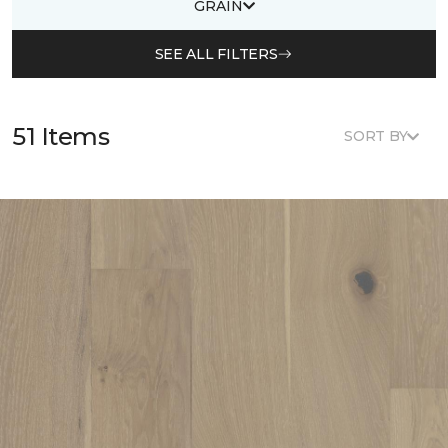
GRAIN
SEE ALL FILTERS
51 Items
SORT BY