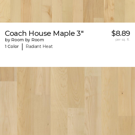
Coach House Maple 3"
$8.89
by Room by Room
per sq. ft.
|
1 Color
Radiant Heat