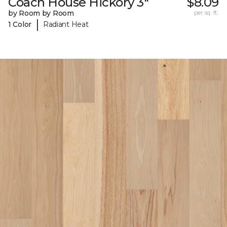
Coach House Hickory 3"
$8.09
by Room by Room
per sq. ft.
|
1 Color
Radiant Heat