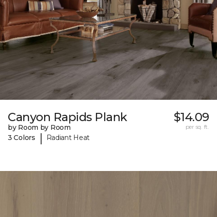
Canyon Rapids Plank
$14.09
by Room by Room
per sq. ft.
|
3 Colors
Radiant Heat