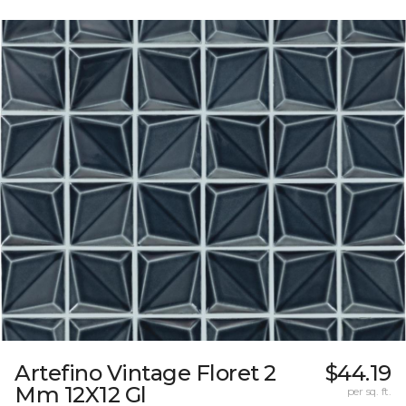
Artefino Vintage Floret 2
$44.19
Mm 12X12 Gl
per sq. ft.