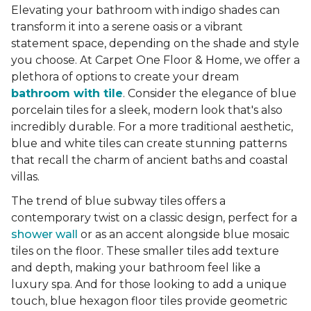
Elevating your bathroom with indigo shades can
transform it into a serene oasis or a vibrant
statement space, depending on the shade and style
you choose. At Carpet One Floor & Home, we offer a
plethora of options to create your dream
bathroom with tile
. Consider the elegance of blue
porcelain tiles for a sleek, modern look that's also
incredibly durable. For a more traditional aesthetic,
blue and white tiles can create stunning patterns
that recall the charm of ancient baths and coastal
villas.
The trend of blue subway tiles offers a
contemporary twist on a classic design, perfect for a
shower wall
or as an accent alongside blue mosaic
tiles on the floor. These smaller tiles add texture
and depth, making your bathroom feel like a
luxury spa. And for those looking to add a unique
touch, blue hexagon floor tiles provide geometric