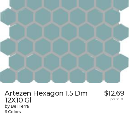
Artezen Hexagon 1.5 Dm
$12.69
12X10 Gl
per sq. ft.
by Bel Terra
6 Colors