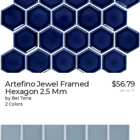
Artefino Jewel Framed
$56.79
Hexagon 2.5 Mm
per sq. ft.
by Bel Terra
2 Colors