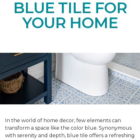
BLUE TILE FOR
YOUR HOME
In the world of home decor, few elements can
transform a space like the color blue. Synonymous
with serenity and depth, blue tile offers a refreshing