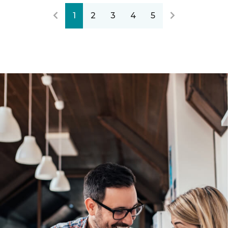
1
2
3
4
5