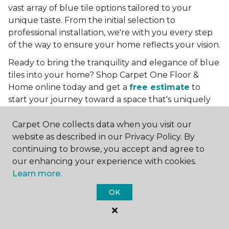
vast array of blue tile options tailored to your
unique taste. From the initial selection to
professional installation, we're with you every step
of the way to ensure your home reflects your vision.
Ready to bring the tranquility and elegance of blue
tiles into your home? Shop Carpet One Floor &
Home online today and get a
free estimate
to
start your journey toward a space that's uniquely
yours. Let us help you create a home that's as
boundless as the blue skies above.
Carpet One collects data when you visit our
website as described in our Privacy Policy. By
More Tile Colors
continuing to browse, you accept and agree to
our enhancing your experience with cookies.
Beige Floor Tile
Learn more.
Black Floor Tile
Brown Floor Tile
OK
Gray Floor Tile
Green Floor Tile
Red Floor Tile