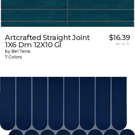
Artcrafted Straight Joint
$16.39
1X6 Dm 12X10 Gl
per sq. ft.
by Bel Terra
7 Colors