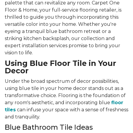
palette that can revitalize any room. Carpet One
Floor & Home, your full-service flooring retailer, is
thrilled to guide you through incorporating this
versatile color into your home. Whether you're
eyeing a tranquil blue bathroom retreat or a
striking kitchen backsplash, our collection and
expert installation services promise to bring your
vision to life.
Using Blue Floor Tile in Your
Decor
Under the broad spectrum of decor possibilities,
using blue tile in your home decor stands out as a
transformative choice. Flooring is the foundation of
any room's aesthetic, and incorporating blue
floor
tiles
can infuse your space with a sense of freshness
and tranquility.
Blue Bathroom Tile Ideas