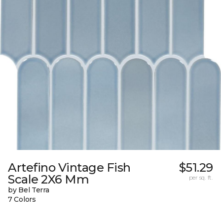
Artefino Vintage Fish
$51.29
Scale 2X6 Mm
per sq. ft.
by Bel Terra
7 Colors