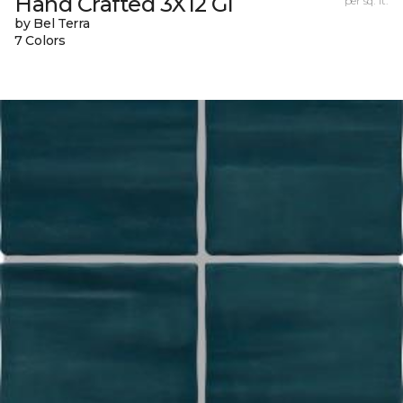
Hand Crafted 3X12 Gl
per sq. ft.
by Bel Terra
7 Colors