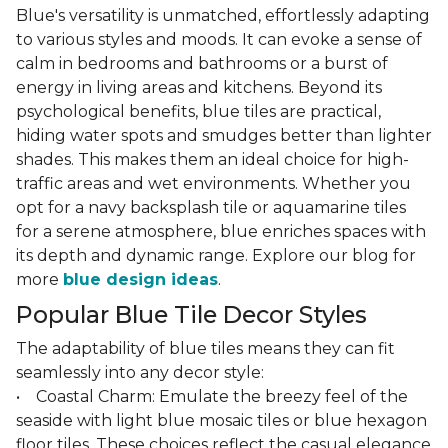
Blue's versatility is unmatched, effortlessly adapting
to various styles and moods. It can evoke a sense of
calm in bedrooms and bathrooms or a burst of
energy in living areas and kitchens. Beyond its
psychological benefits, blue tiles are practical,
hiding water spots and smudges better than lighter
shades. This makes them an ideal choice for high-
traffic areas and wet environments. Whether you
opt for a navy backsplash tile or aquamarine tiles
for a serene atmosphere, blue enriches spaces with
its depth and dynamic range. Explore our blog for
more
blue design ideas
.
Popular Blue Tile Decor Styles
The adaptability of blue tiles means they can fit
seamlessly into any decor style:
• Coastal Charm: Emulate the breezy feel of the
seaside with light blue mosaic tiles or blue hexagon
floor tiles. These choices reflect the casual elegance