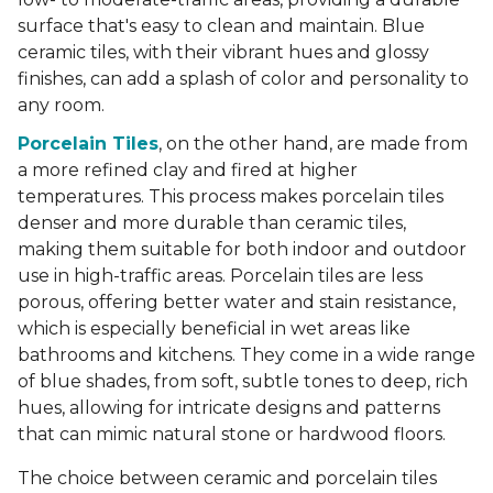
surface that's easy to clean and maintain. Blue
ceramic tiles, with their vibrant hues and glossy
finishes, can add a splash of color and personality to
any room.
Porcelain Tiles
, on the other hand, are made from
a more refined clay and fired at higher
temperatures. This process makes porcelain tiles
denser and more durable than ceramic tiles,
making them suitable for both indoor and outdoor
use in high-traffic areas. Porcelain tiles are less
porous, offering better water and stain resistance,
which is especially beneficial in wet areas like
bathrooms and kitchens. They come in a wide range
of blue shades, from soft, subtle tones to deep, rich
hues, allowing for intricate designs and patterns
that can mimic natural stone or hardwood floors.
The choice between ceramic and porcelain tiles