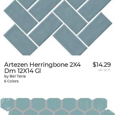
Artezen Herringbone 2X4
$14.29
Dm 12X14 Gl
per sq. ft.
by Bel Terra
6 Colors