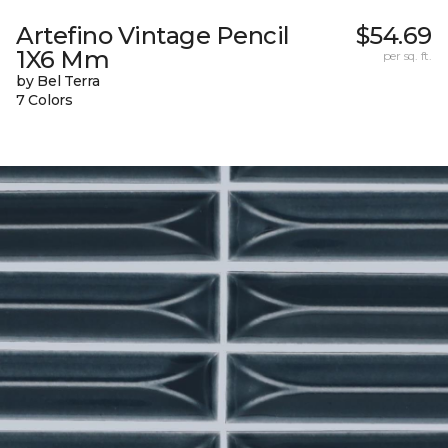
Artefino Vintage Pencil
$54.69
1X6 Mm
per sq. ft.
by Bel Terra
7 Colors