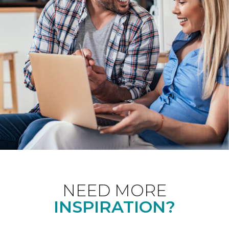
NEED MORE
INSPIRATION?