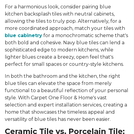
For a harmonious look, consider pairing blue
kitchen backsplash tiles with neutral cabinets,
allowing the tiles to truly pop. Alternatively, for a
more coordinated approach, match your tiles with
blue cabinetry
for a monochromatic scheme that's
both bold and cohesive. Navy blue tiles can lend a
sophisticated edge to modern kitchens, while
lighter blues create a breezy, open feel that's
perfect for small spaces or country-style kitchens.
In both the bathroom and the kitchen, the right
blue tiles can elevate the space from merely
functional to a beautiful reflection of your personal
style. With Carpet One Floor & Home's vast
selection and expert installation services, creating a
home that showcases the timeless appeal and
versatility of blue tiles has never been easier.
Ceramic Tile vs. Porcelain Tile: