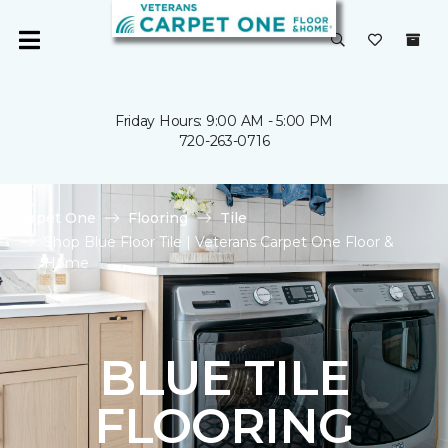
Friday Hours: 9:00 AM - 5:00 PM
720-263-0716
Carpet One
Flooring
Tile
Shop Blue Floor Tile | Veterans Carpet One Floor &
Home
BLUE TILE
FLOORING