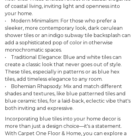
of coastal living, inviting light and openness into
your home.
• Modern Minimalism: For those who prefer a
sleeker, more contemporary look, dark cerulean
shower tiles or an indigo subway tile backsplash can
add a sophisticated pop of color in otherwise
monochromatic spaces.
• Traditional Elegance: Blue and white tiles can
create a classic look that never goes out of style.
These tiles, especially in patterns or as blue hex
tiles, add timeless elegance to any room.
• Bohemian Rhapsody: Mix and match different
shades and textures, like blue patterned tiles and
blue ceramic tiles, for a laid-back, eclectic vibe that's
both inviting and expressive.
Incorporating blue tiles into your home decor is
more than just a design choice—it's a statement.
With Carpet One Floor & Home, you can explore a