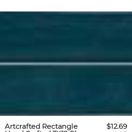
Artcrafted Rectangle
$12.69