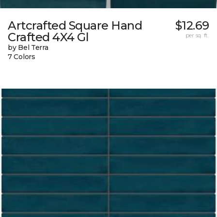
Artcrafted Square Hand
$12.69
Crafted 4X4 Gl
per sq. ft.
by Bel Terra
7 Colors