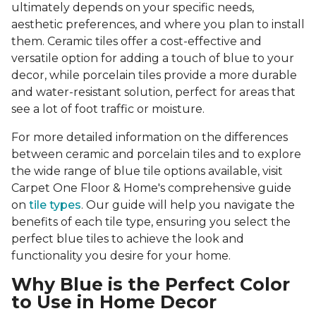
ultimately depends on your specific needs,
aesthetic preferences, and where you plan to install
them. Ceramic tiles offer a cost-effective and
versatile option for adding a touch of blue to your
decor, while porcelain tiles provide a more durable
and water-resistant solution, perfect for areas that
see a lot of foot traffic or moisture.
For more detailed information on the differences
between ceramic and porcelain tiles and to explore
the wide range of blue tile options available, visit
Carpet One Floor & Home's comprehensive guide
on
tile types
. Our guide will help you navigate the
benefits of each tile type, ensuring you select the
perfect blue tiles to achieve the look and
functionality you desire for your home.
Why Blue is the Perfect Color
to Use in Home Decor