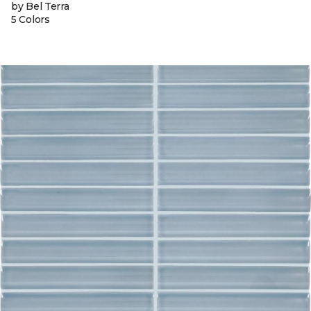
by Bel Terra
5 Colors