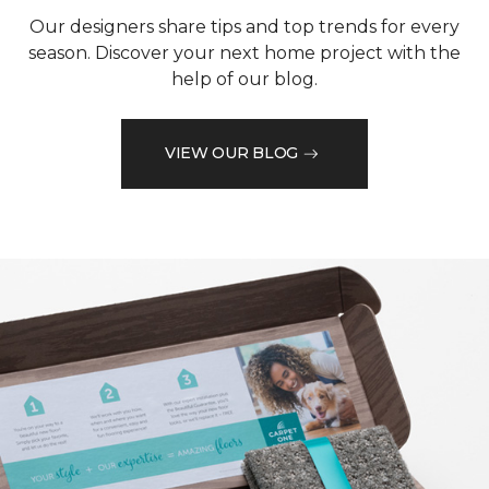
Our designers share tips and top trends for every
season. Discover your next home project with the
help of our blog.
VIEW OUR BLOG