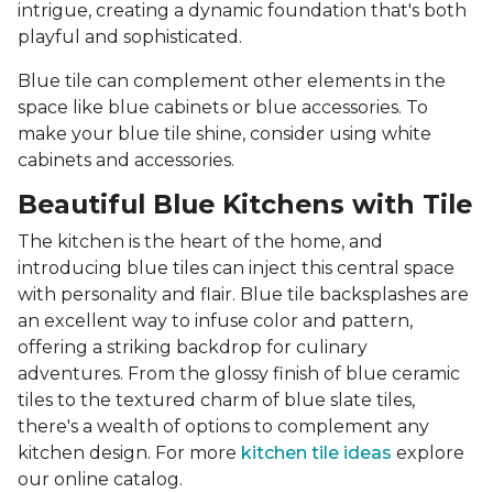
intrigue, creating a dynamic foundation that's both
playful and sophisticated.
Blue tile can complement other elements in the
space like blue cabinets or blue accessories. To
make your blue tile shine, consider using white
cabinets and accessories.
Beautiful Blue Kitchens with Tile
The kitchen is the heart of the home, and
introducing blue tiles can inject this central space
with personality and flair. Blue tile backsplashes are
an excellent way to infuse color and pattern,
offering a striking backdrop for culinary
adventures. From the glossy finish of blue ceramic
tiles to the textured charm of blue slate tiles,
there's a wealth of options to complement any
kitchen design. For more
kitchen tile ideas
explore
our online catalog.