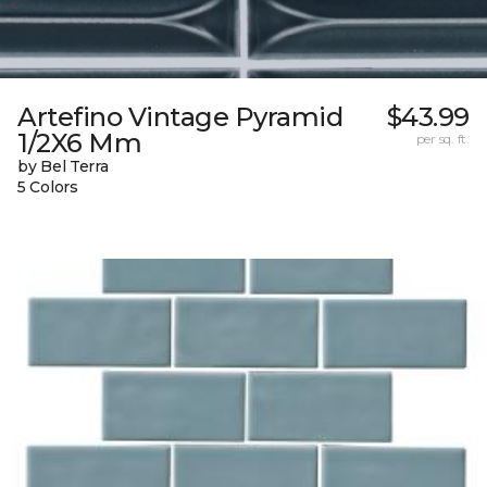
Artefino Vintage Pyramid
$43.99
1/2X6 Mm
per sq. ft.
by Bel Terra
5 Colors