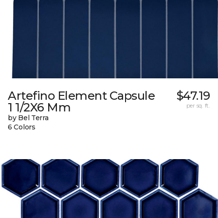
Artefino Element Capsule
$47.19
1 1/2X6 Mm
per sq. ft.
by Bel Terra
6 Colors