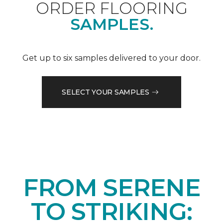
ORDER FLOORING
SAMPLES.
Get up to six samples delivered to your door.
SELECT YOUR SAMPLES
FROM SERENE
TO STRIKING: