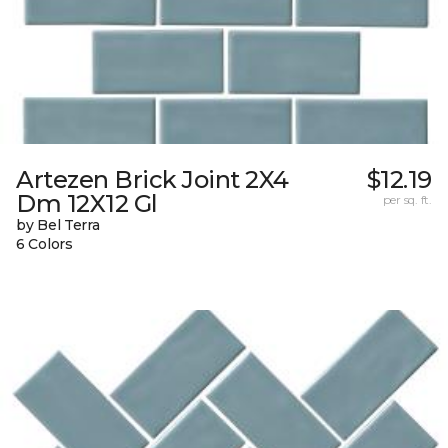
Artezen Brick Joint 2X4
$12.19
Dm 12X12 Gl
per sq. ft.
by Bel Terra
6 Colors