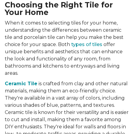
Choosing the Right Tile for
Your Home
When it comes to selecting tiles for your home,
understanding the differences between ceramic
tile and porcelain tile can help you make the best
choice for your space. Both
types of tiles
offer
unique benefits and aesthetics that can enhance
the look and functionality of any room, from
bathrooms and kitchens to entryways and living
areas.
Ceramic Tile
is crafted from clay and other natural
materials, making them an eco-friendly choice.
They're available in a vast array of colors, including
various shades of blue, patterns, and textures.
Ceramic tile is known for their versatility and is easier
to cut and install, making them a favorite among
DIY enthusiasts. They're ideal for walls and floors in
low- to moderate-traffic areas, providing a durable