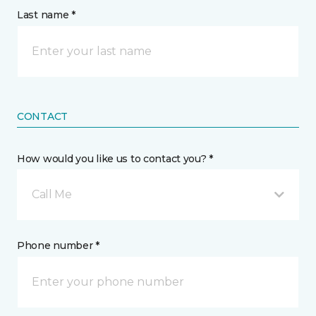
Last name *
CONTACT
How would you like us to contact you? *
Call Me
Phone number *