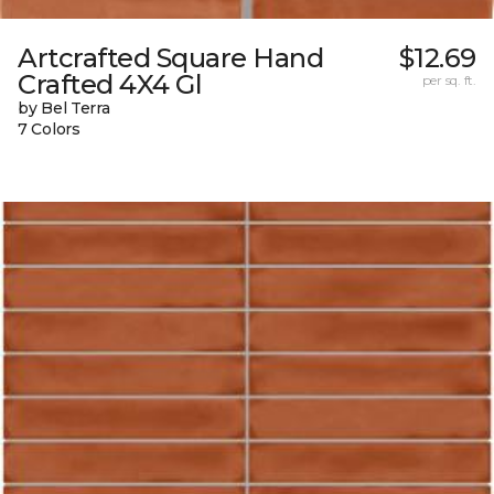
Artcrafted Square Hand
$12.69
Crafted 4X4 Gl
per sq. ft.
by Bel Terra
7 Colors