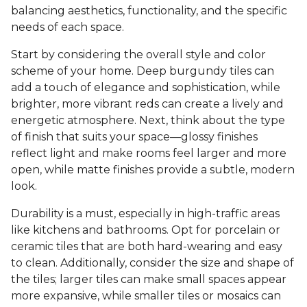
balancing aesthetics, functionality, and the specific
needs of each space.
Start by considering the overall style and color
scheme of your home. Deep burgundy tiles can
add a touch of elegance and sophistication, while
brighter, more vibrant reds can create a lively and
energetic atmosphere. Next, think about the type
of finish that suits your space—glossy finishes
reflect light and make rooms feel larger and more
open, while matte finishes provide a subtle, modern
look.
Durability is a must, especially in high-traffic areas
like kitchens and bathrooms. Opt for porcelain or
ceramic tiles that are both hard-wearing and easy
to clean. Additionally, consider the size and shape of
the tiles; larger tiles can make small spaces appear
more expansive, while smaller tiles or mosaics can