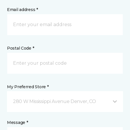
Email address *
Postal Code *
My Preferred Store *
280 W Mississippi Avenue Denver, CO
Message *