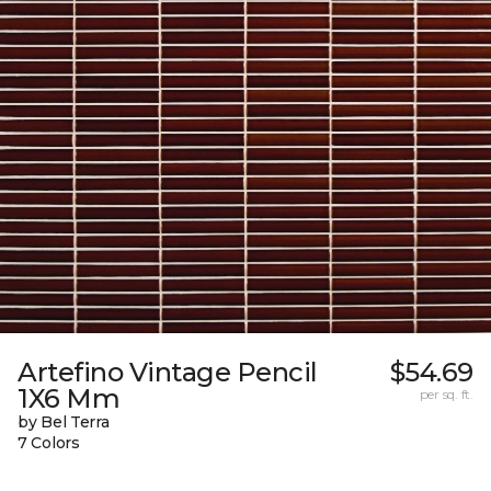
Artefino Vintage Pencil
$54.69
1X6 Mm
per sq. ft.
by Bel Terra
7 Colors