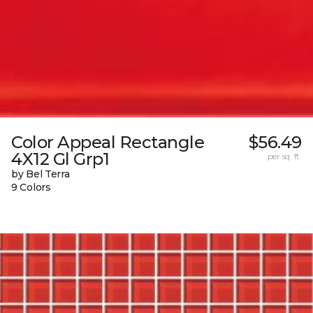
Color Appeal Rectangle
$56.49
4X12 Gl Grp1
per sq. ft.
by Bel Terra
9 Colors