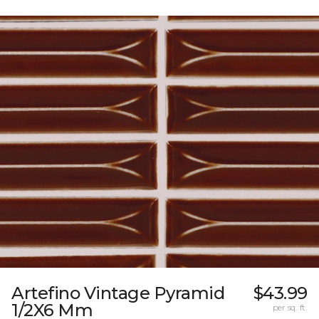
Artefino Vintage Pyramid
$43.99
1/2X6 Mm
per sq. ft.