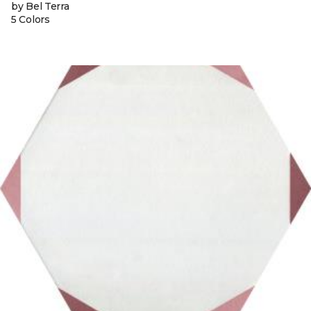
by Bel Terra
5 Colors