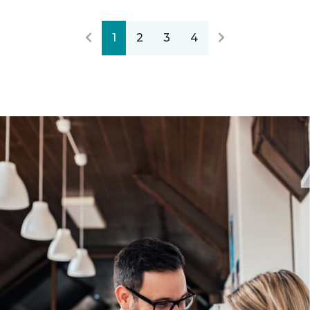
1
2
3
4