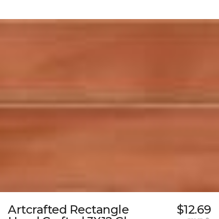
Artcrafted Rectangle
$12.69