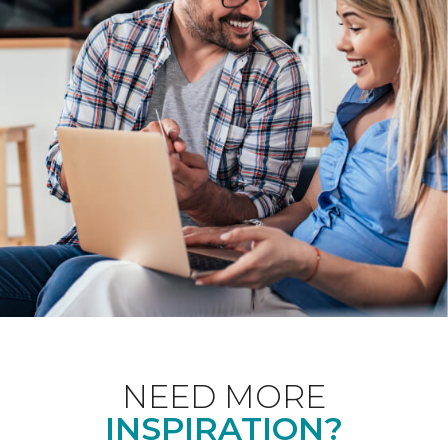
NEED MORE
INSPIRATION?