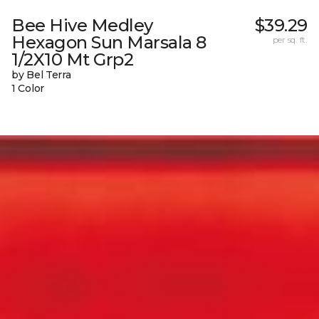
Bee Hive Medley
$39.29
Hexagon Sun Marsala 8
per sq. ft.
1/2X10 Mt Grp2
by Bel Terra
1 Color