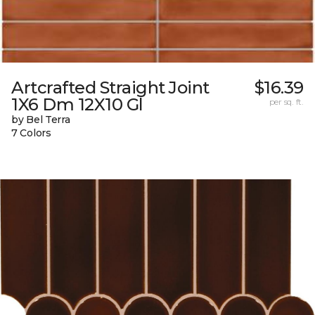
Artcrafted Straight Joint
$16.39
1X6 Dm 12X10 Gl
per sq. ft.
by Bel Terra
7 Colors