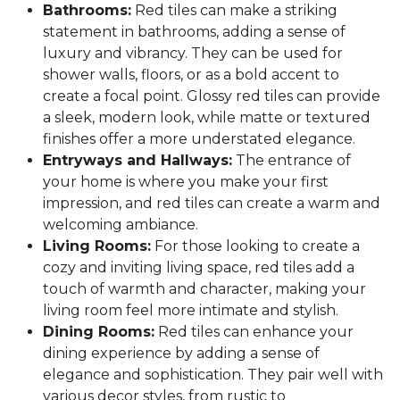
Bathrooms:
Red tiles can make a striking
statement in bathrooms, adding a sense of
luxury and vibrancy. They can be used for
shower walls, floors, or as a bold accent to
create a focal point. Glossy red tiles can provide
a sleek, modern look, while matte or textured
finishes offer a more understated elegance.
Entryways and Hallways:
The entrance of
your home is where you make your first
impression, and red tiles can create a warm and
welcoming ambiance.
Living Rooms:
For those looking to create a
cozy and inviting living space, red tiles add a
touch of warmth and character, making your
living room feel more intimate and stylish.
Dining Rooms:
Red tiles can enhance your
dining experience by adding a sense of
elegance and sophistication. They pair well with
various decor styles, from rustic to