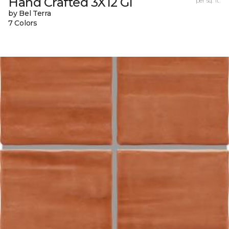
Hand Crafted 3X12 Gl
per sq. ft.
by Bel Terra
7 Colors