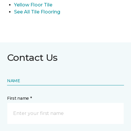
Yellow Floor Tile
See All Tile Flooring
Contact Us
NAME
First name *