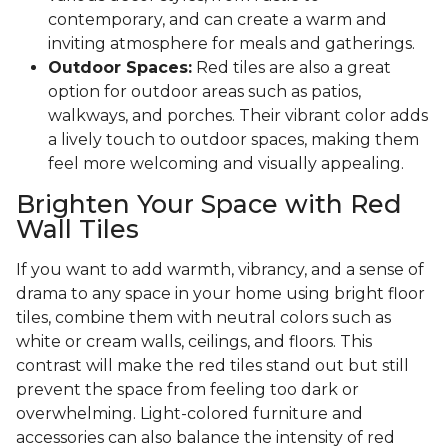
contemporary, and can create a warm and
inviting atmosphere for meals and gatherings.
Outdoor Spaces:
Red tiles are also a great
option for outdoor areas such as patios,
walkways, and porches. Their vibrant color adds
a lively touch to outdoor spaces, making them
feel more welcoming and visually appealing.
Brighten Your Space with Red
Wall Tiles
If you want to add warmth, vibrancy, and a sense of
drama to any space in your home using bright floor
tiles, combine them with neutral colors such as
white or cream walls, ceilings, and floors. This
contrast will make the red tiles stand out but still
prevent the space from feeling too dark or
overwhelming. Light-colored furniture and
accessories can also balance the intensity of red