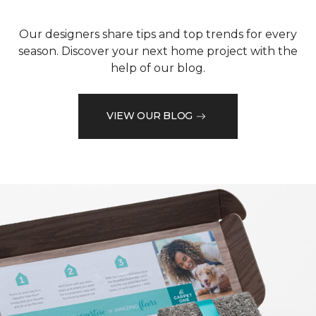
Our designers share tips and top trends for every
season. Discover your next home project with the
help of our blog.
VIEW OUR BLOG