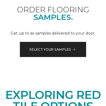
ORDER FLOORING
SAMPLES.
Get up to six samples delivered to your door.
SELECT YOUR SAMPLES
EXPLORING RED