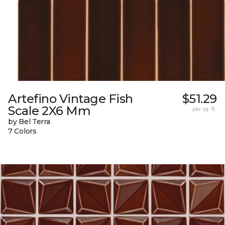
Artefino Vintage Fish
$51.29
Scale 2X6 Mm
per sq. ft.
by Bel Terra
7 Colors