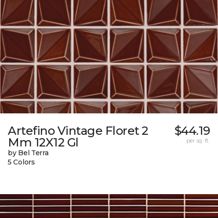
Artefino Vintage Floret 2
$44.19
Mm 12X12 Gl
per sq. ft.
by Bel Terra
5 Colors