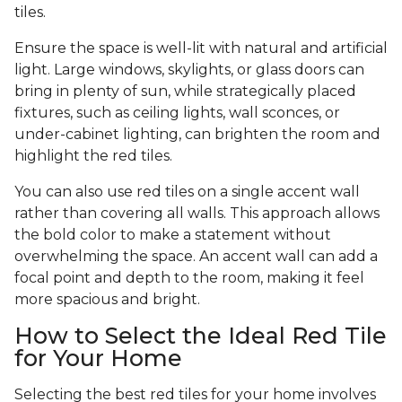
tiles.
Ensure the space is well-lit with natural and artificial
light. Large windows, skylights, or glass doors can
bring in plenty of sun, while strategically placed
fixtures, such as ceiling lights, wall sconces, or
under-cabinet lighting, can brighten the room and
highlight the red tiles.
You can also use red tiles on a single accent wall
rather than covering all walls. This approach allows
the bold color to make a statement without
overwhelming the space. An accent wall can add a
focal point and depth to the room, making it feel
more spacious and bright.
How to Select the Ideal Red Tile
for Your Home
Selecting the best red tiles for your home involves