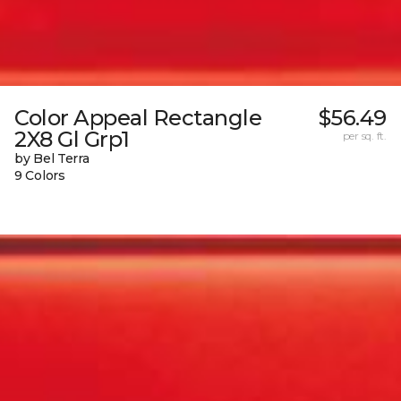
Color Appeal Rectangle
$56.49
2X8 Gl Grp1
per sq. ft.
by Bel Terra
9 Colors