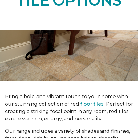
TILE OPTIONS
Bring a bold and vibrant touch to your home with
our stunning collection of red
floor tiles
. Perfect for
creating a striking focal point in any room, red tiles
exude warmth, energy, and personality.
Our range includes a variety of shades and finishes,