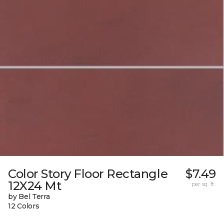
Color Story Floor Rectangle
$7.49
12X24 Mt
per sq. ft.
by Bel Terra
12 Colors