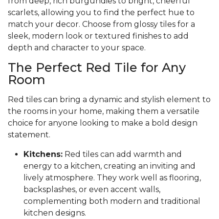
from deep, rich burgundies to bright, cheerful
scarlets, allowing you to find the perfect hue to
match your decor. Choose from glossy tiles for a
sleek, modern look or textured finishes to add
depth and character to your space.
The Perfect Red Tile for Any
Room
Red tiles can bring a dynamic and stylish element to
the rooms in your home, making them a versatile
choice for anyone looking to make a bold design
statement.
Kitchens:
Red tiles can add warmth and
energy to a kitchen, creating an inviting and
lively atmosphere. They work well as flooring,
backsplashes, or even accent walls,
complementing both modern and traditional
kitchen designs.