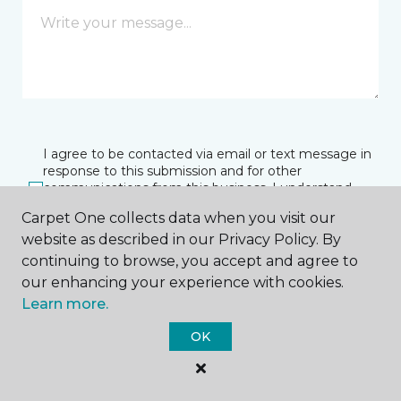
I agree to be contacted via email or text message in
response to this submission and for other
communications from this business. I understand
that I can unsubscribe from these communications
Carpet One collects data when you visit our
at any time.
website as described in our Privacy Policy. By
continuing to browse, you accept and agree to
our enhancing your experience with cookies.
SUBMIT
Learn more.
OK