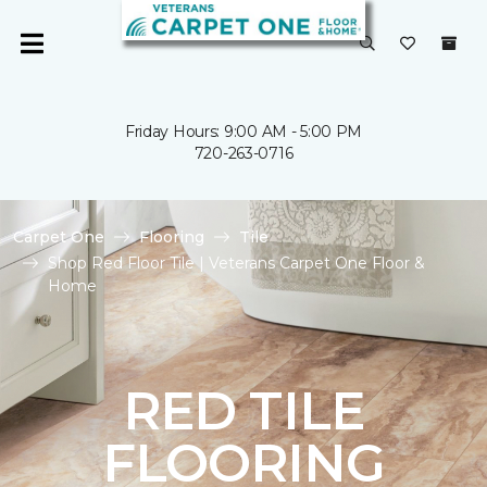
Friday Hours: 9:00 AM - 5:00 PM
720-263-0716
Carpet One
Flooring
Tile
Shop Red Floor Tile | Veterans Carpet One Floor &
Home
RED TILE
FLOORING