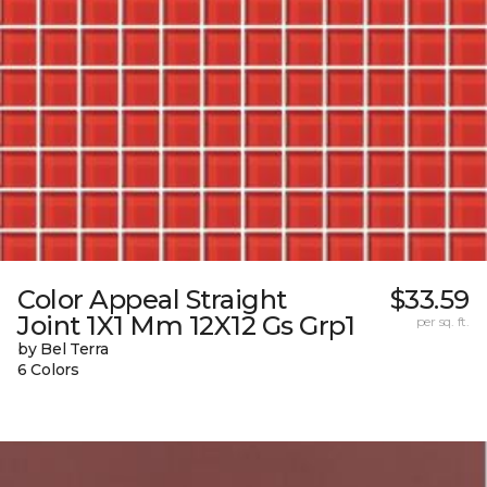
Color Appeal Straight
$33.59
Joint 1X1 Mm 12X12 Gs Grp1
per sq. ft.
by Bel Terra
6 Colors