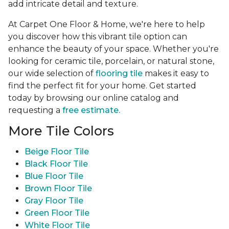
add intricate detail and texture.
At Carpet One Floor & Home, we're here to help
you discover how this vibrant tile option can
enhance the beauty of your space. Whether you're
looking for ceramic tile, porcelain, or natural stone,
our wide selection of
flooring tile
makes it easy to
find the perfect fit for your home. Get started
today by browsing our online catalog and
requesting a
free estimate.
More Tile Colors
Beige Floor Tile
Black Floor Tile
Blue Floor Tile
Brown Floor Tile
Gray Floor Tile
Green Floor Tile
White Floor Tile