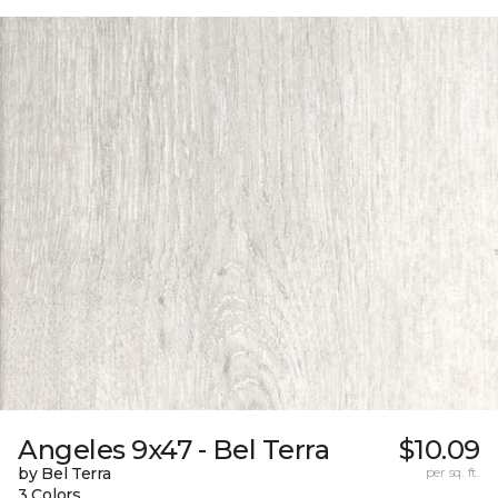
Angeles 9x47 - Bel Terra
$10.09
by Bel Terra
per sq. ft.
3 Colors