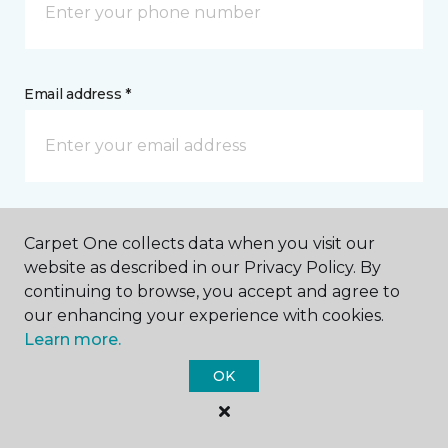
Email address *
Postal Code *
Carpet One collects data when you visit our
website as described in our Privacy Policy. By
continuing to browse, you accept and agree to
our enhancing your experience with cookies.
Learn more.
My Preferred Store *
OK
280 W Mississippi Avenue Denver, CO