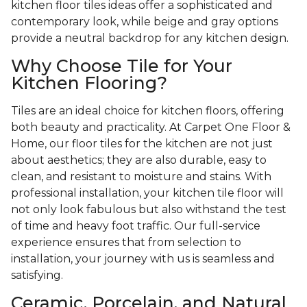
kitchen floor tiles ideas offer a sophisticated and
contemporary look, while beige and gray options
provide a neutral backdrop for any kitchen design.
Why Choose Tile for Your
Kitchen Flooring?
Tiles are an ideal choice for kitchen floors, offering
both beauty and practicality. At Carpet One Floor &
Home, our floor tiles for the kitchen are not just
about aesthetics; they are also durable, easy to
clean, and resistant to moisture and stains. With
professional installation, your kitchen tile floor will
not only look fabulous but also withstand the test
of time and heavy foot traffic. Our full-service
experience ensures that from selection to
installation, your journey with us is seamless and
satisfying.
Ceramic, Porcelain, and Natural