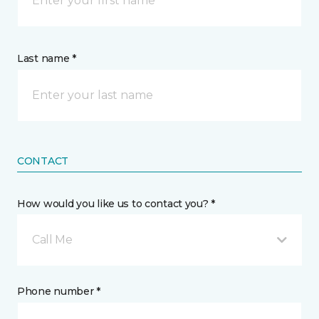
Last name *
CONTACT
How would you like us to contact you? *
Call Me
Phone number *