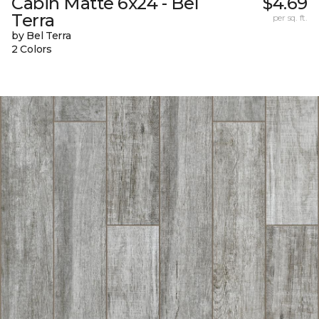
Cabin Matte 6x24 - Bel
$4.69
Terra
per sq. ft.
by Bel Terra
2 Colors