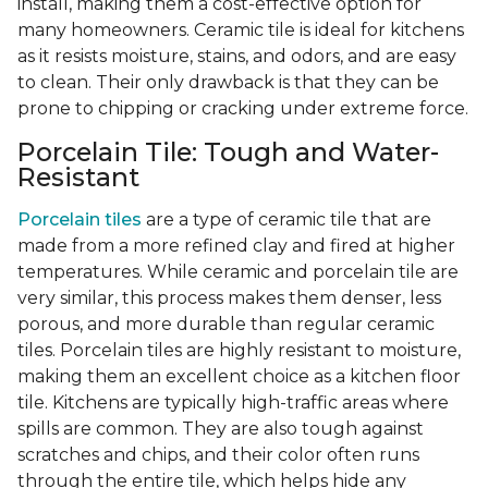
install, making them a cost-effective option for
many homeowners. Ceramic tile is ideal for kitchens
as it resists moisture, stains, and odors, and are easy
to clean. Their only drawback is that they can be
prone to chipping or cracking under extreme force.
Porcelain Tile: Tough and Water-
Resistant
Porcelain tiles
are a type of ceramic tile that are
made from a more refined clay and fired at higher
temperatures. While ceramic and porcelain tile are
very similar, this process makes them denser, less
porous, and more durable than regular ceramic
tiles. Porcelain tiles are highly resistant to moisture,
making them an excellent choice as a kitchen floor
tile. Kitchens are typically high-traffic areas where
spills are common. They are also tough against
scratches and chips, and their color often runs
through the entire tile, which helps hide any