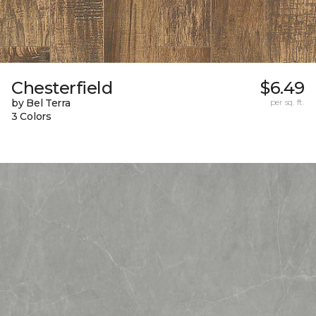
Chesterfield
$6.49
by Bel Terra
per sq. ft.
3 Colors