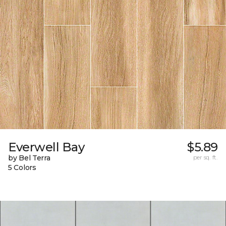
Everwell Bay
$5.89
by Bel Terra
per sq. ft.
5 Colors