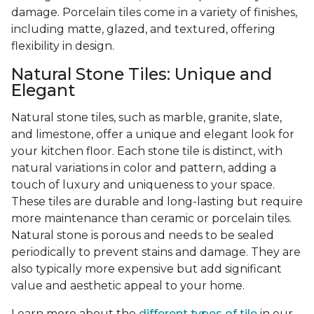
damage. Porcelain tiles come in a variety of finishes,
including matte, glazed, and textured, offering
flexibility in design.
Natural Stone Tiles: Unique and
Elegant
Natural stone tiles, such as marble, granite, slate,
and limestone, offer a unique and elegant look for
your kitchen floor. Each stone tile is distinct, with
natural variations in color and pattern, adding a
touch of luxury and uniqueness to your space.
These tiles are durable and long-lasting but require
more maintenance than ceramic or porcelain tiles.
Natural stone is porous and needs to be sealed
periodically to prevent stains and damage. They are
also typically more expensive but add significant
value and aesthetic appeal to your home.
Learn more about the
different types of tile
in our