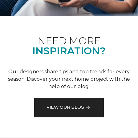
NEED MORE
INSPIRATION?
Our designers share tips and top trends for every
season. Discover your next home project with the
help of our blog.
VIEW OUR BLOG