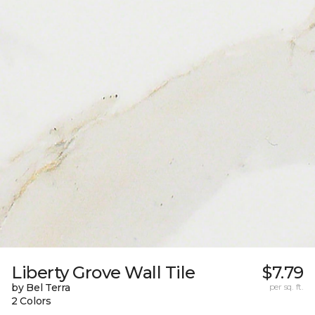
Liberty Grove Wall Tile
$7.79
by Bel Terra
per sq. ft.
2 Colors