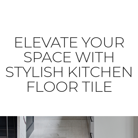
ELEVATE YOUR
SPACE WITH
STYLISH KITCHEN
FLOOR TILE