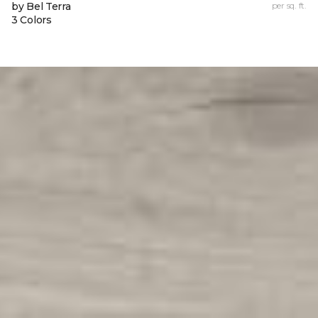
by Bel Terra
per sq. ft.
3 Colors