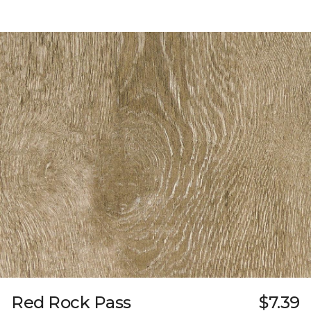
Red Rock Pass
$7.39