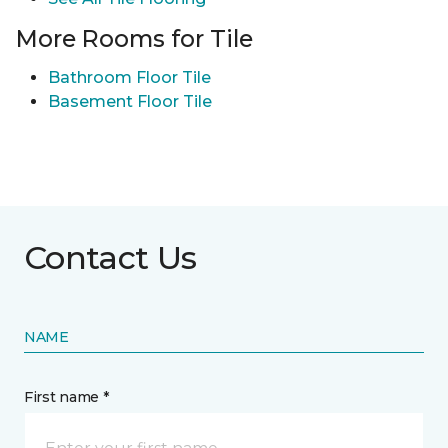
More Rooms for Tile
Bathroom Floor Tile
Basement Floor Tile
Contact Us
NAME
First name *