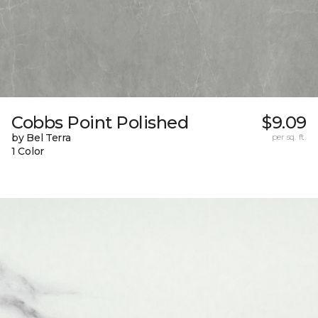
Cobbs Point Polished
$9.09
by Bel Terra
per sq. ft.
1 Color