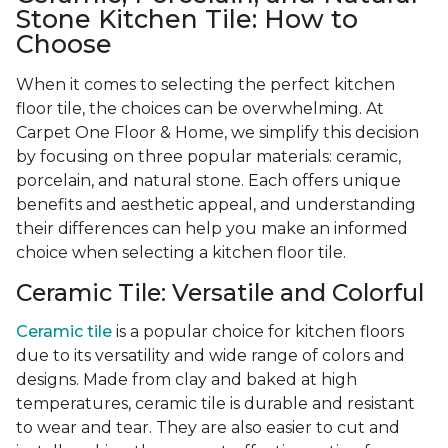
Stone Kitchen Tile: How to
Choose
When it comes to selecting the perfect kitchen
floor tile, the choices can be overwhelming. At
Carpet One Floor & Home, we simplify this decision
by focusing on three popular materials: ceramic,
porcelain, and natural stone. Each offers unique
benefits and aesthetic appeal, and understanding
their differences can help you make an informed
choice when selecting a kitchen floor tile.
Ceramic Tile: Versatile and Colorful
Ceramic tile
is a popular choice for kitchen floors
due to its versatility and wide range of colors and
designs. Made from clay and baked at high
temperatures, ceramic tile is durable and resistant
to wear and tear. They are also easier to cut and