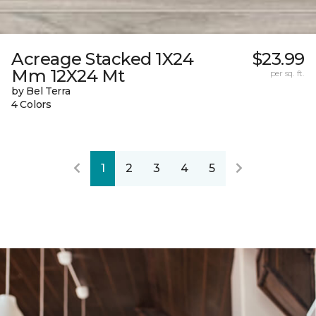
Acreage Stacked 1X24
$23.99
Mm 12X24 Mt
per sq. ft.
by Bel Terra
4 Colors
1
2
3
4
5