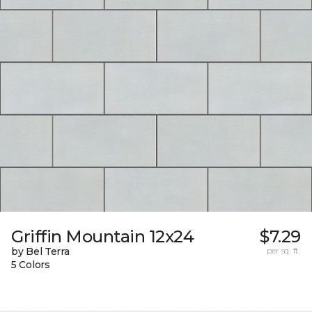
Griffin Mountain 12x24
$7.29
by Bel Terra
per sq. ft.
5 Colors