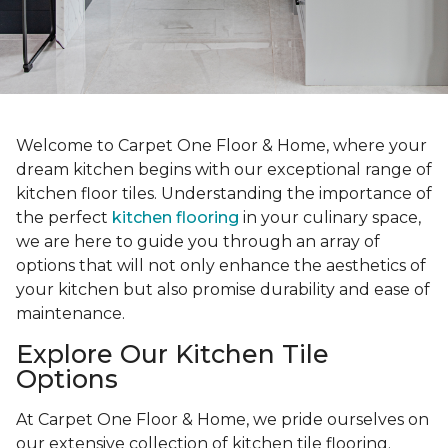
Welcome to Carpet One Floor & Home, where your
dream kitchen begins with our exceptional range of
kitchen floor tiles. Understanding the importance of
the perfect
kitchen flooring
in your culinary space,
we are here to guide you through an array of
options that will not only enhance the aesthetics of
your kitchen but also promise durability and ease of
maintenance.
Explore Our Kitchen Tile
Options
At Carpet One Floor & Home, we pride ourselves on
our extensive collection of kitchen tile flooring.