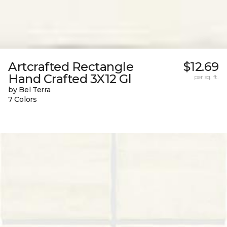
Artcrafted Rectangle
$12.69
Hand Crafted 3X12 Gl
per sq. ft.
by Bel Terra
7 Colors