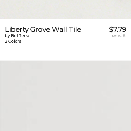
Liberty Grove Wall Tile
$7.79
by Bel Terra
per sq. ft.
2 Colors