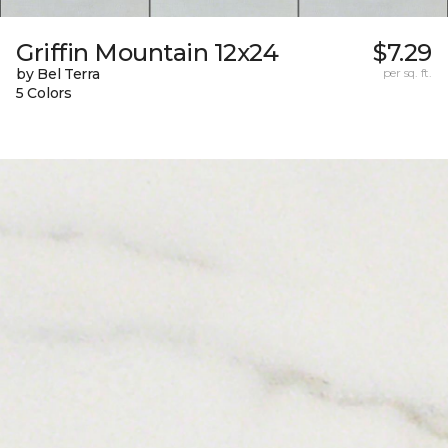
Griffin Mountain 12x24
$7.29
by Bel Terra
per sq. ft.
5 Colors