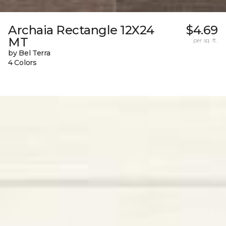
Archaia Rectangle 12X24
$4.69
MT
per sq. ft.
by Bel Terra
4 Colors