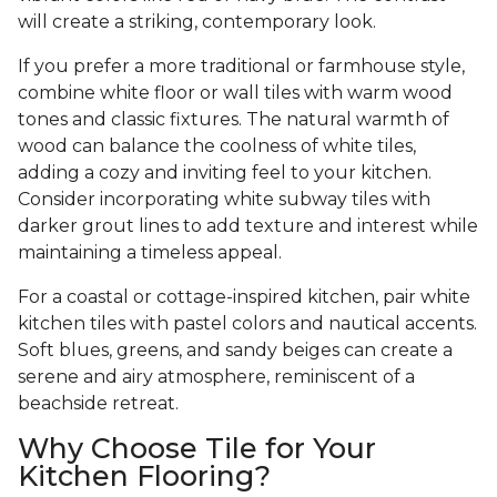
will create a striking, contemporary look.
If you prefer a more traditional or farmhouse style,
combine white floor or wall tiles with warm wood
tones and classic fixtures. The natural warmth of
wood can balance the coolness of white tiles,
adding a cozy and inviting feel to your kitchen.
Consider incorporating white subway tiles with
darker grout lines to add texture and interest while
maintaining a timeless appeal.
For a coastal or cottage-inspired kitchen, pair white
kitchen tiles with pastel colors and nautical accents.
Soft blues, greens, and sandy beiges can create a
serene and airy atmosphere, reminiscent of a
beachside retreat.
Why Choose Tile for Your
Kitchen Flooring?