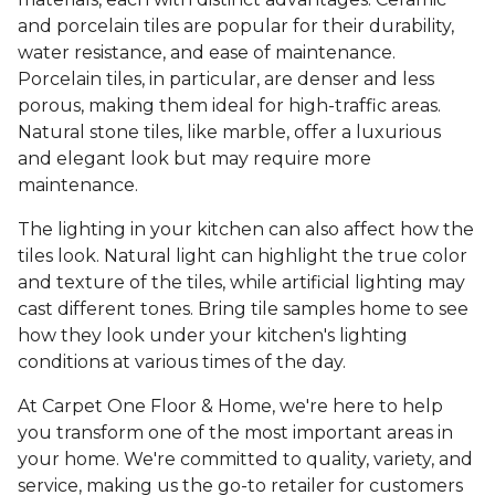
and porcelain tiles are popular for their durability,
water resistance, and ease of maintenance.
Porcelain tiles, in particular, are denser and less
porous, making them ideal for high-traffic areas.
Natural stone tiles, like marble, offer a luxurious
and elegant look but may require more
maintenance.
The lighting in your kitchen can also affect how the
tiles look. Natural light can highlight the true color
and texture of the tiles, while artificial lighting may
cast different tones. Bring tile samples home to see
how they look under your kitchen's lighting
conditions at various times of the day.
At Carpet One Floor & Home, we're here to help
you transform one of the most important areas in
your home. We're committed to quality, variety, and
service, making us the go-to retailer for customers