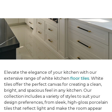
Elevate the elegance of your kitchen with our
extensive range of white kitchen
floor tiles
. White
tiles offer the perfect canvas for creating a clean,
bright, and spacious feel in any kitchen. Our
collection includes a variety of styles to suit your
design preferences, from sleek, high-gloss porcelain
tiles that reflect light and make the room appear