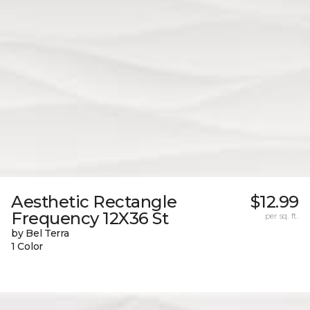
Aesthetic Rectangle
$12.99
Frequency 12X36 St
per sq. ft.
by Bel Terra
1 Color