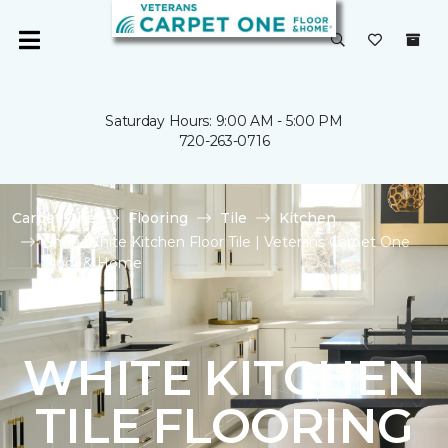
Saturday Hours: 9:00 AM - 5:00 PM
720-263-0716
Carpet One
Flooring
Tile
Kitchen
Shop White Kitchen Floor Tile | Veterans Carpet One
Floor & Home
WHITE KITCHEN
TILE FLOORING