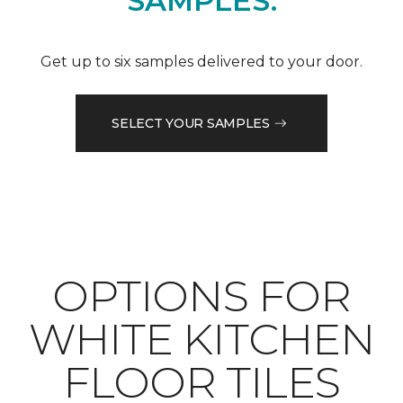
SAMPLES.
Get up to six samples delivered to your door.
SELECT YOUR SAMPLES
OPTIONS FOR
WHITE KITCHEN
FLOOR TILES