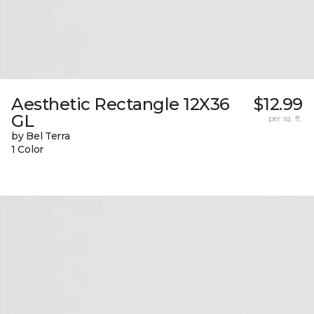
Aesthetic Rectangle 12X36
$12.99
GL
per sq. ft.
by Bel Terra
1 Color