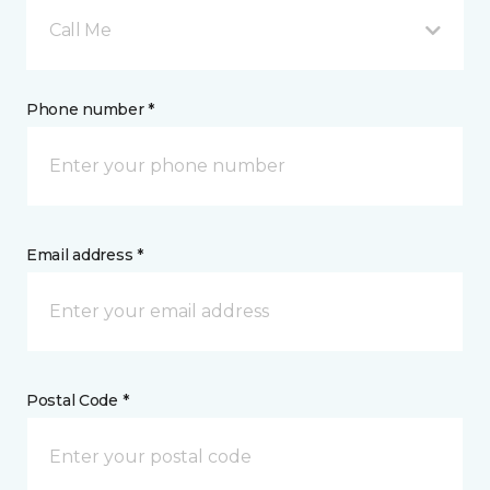
Call Me
Phone number *
Email address *
Postal Code *