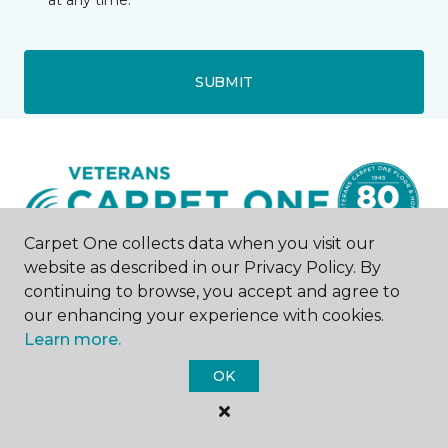
at any time.
SUBMIT
Carpet One collects data when you visit our
website as described in our Privacy Policy. By
continuing to browse, you accept and agree to
Denver, CO
our enhancing your experience with cookies.
Learn more.
280 W Mississippi Avenue
720-263-0716
OK
Hours & Directions
HOURS