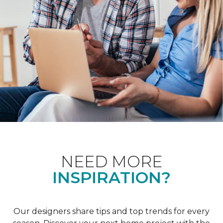
NEED MORE
INSPIRATION?
Our designers share tips and top trends for every