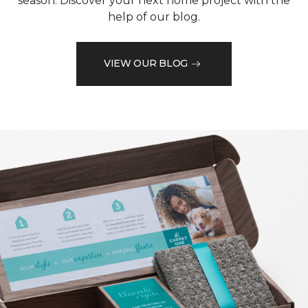
season. Discover your next home project with the
help of our blog.
VIEW OUR BLOG