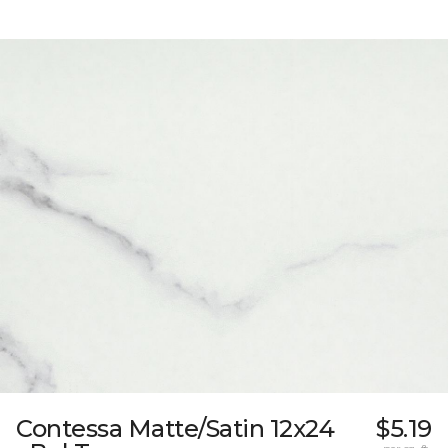
Contessa Matte/Satin 12x24
$5.19