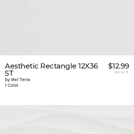
Aesthetic Rectangle 12X36
$12.99
ST
per sq. ft.
by Bel Terra
1 Color