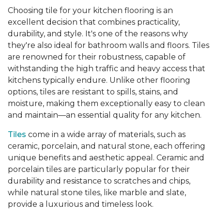
Choosing tile for your kitchen flooring is an
excellent decision that combines practicality,
durability, and style. It's one of the reasons why
they're also ideal for bathroom walls and floors. Tiles
are renowned for their robustness, capable of
withstanding the high traffic and heavy access that
kitchens typically endure. Unlike other flooring
options, tiles are resistant to spills, stains, and
moisture, making them exceptionally easy to clean
and maintain—an essential quality for any kitchen.
Tiles
come in a wide array of materials, such as
ceramic, porcelain, and natural stone, each offering
unique benefits and aesthetic appeal. Ceramic and
porcelain tiles are particularly popular for their
durability and resistance to scratches and chips,
while natural stone tiles, like marble and slate,
provide a luxurious and timeless look.