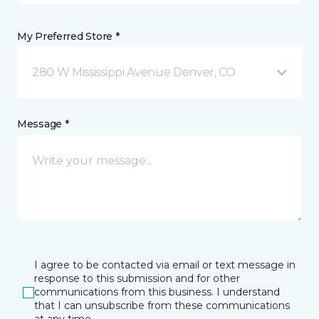
My Preferred Store *
280 W Mississippi Avenue Denver, CO
Message *
I agree to be contacted via email or text message in
response to this submission and for other
communications from this business. I understand
that I can unsubscribe from these communications