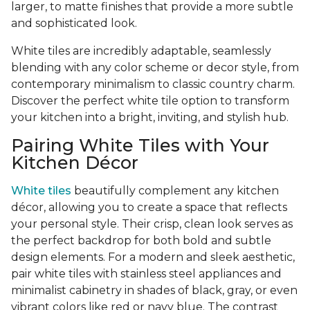
larger, to matte finishes that provide a more subtle
and sophisticated look.
White tiles are incredibly adaptable, seamlessly
blending with any color scheme or decor style, from
contemporary minimalism to classic country charm.
Discover the perfect white tile option to transform
your kitchen into a bright, inviting, and stylish hub.
Pairing White Tiles with Your
Kitchen Décor
White tiles
beautifully complement any kitchen
décor, allowing you to create a space that reflects
your personal style. Their crisp, clean look serves as
the perfect backdrop for both bold and subtle
design elements. For a modern and sleek aesthetic,
pair white tiles with stainless steel appliances and
minimalist cabinetry in shades of black, gray, or even
vibrant colors like red or navy blue. The contrast