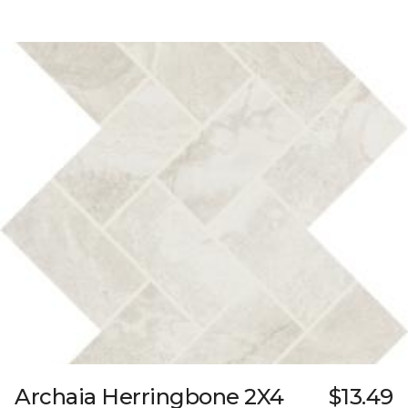
Archaia Herringbone 2X4
$13.49