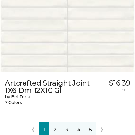
Artcrafted Straight Joint
$16.39
1X6 Dm 12X10 Gl
per sq. ft.
by Bel Terra
7 Colors
1
2
3
4
5