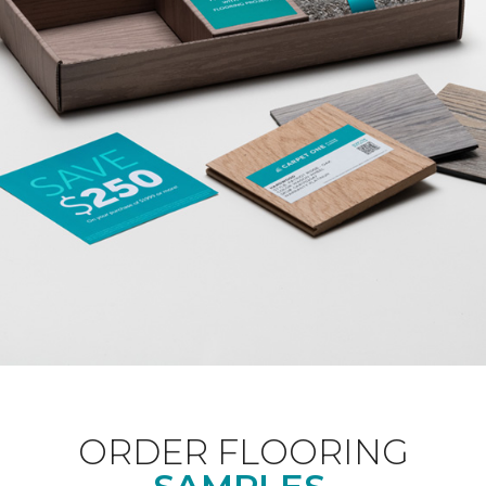
ORDER FLOORING