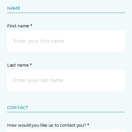
NAME
First name *
Last name *
CONTACT
How would you like us to contact you? *