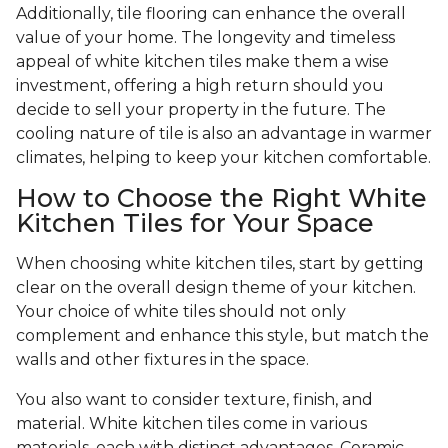
Additionally, tile flooring can enhance the overall
value of your home. The longevity and timeless
appeal of white kitchen tiles make them a wise
investment, offering a high return should you
decide to sell your property in the future. The
cooling nature of tile is also an advantage in warmer
climates, helping to keep your kitchen comfortable.
How to Choose the Right White
Kitchen Tiles for Your Space
When choosing white kitchen tiles, start by getting
clear on the overall design theme of your kitchen.
Your choice of white tiles should not only
complement and enhance this style, but match the
walls and other fixtures in the space.
You also want to consider texture, finish, and
material. White kitchen tiles come in various
materials, each with distinct advantages. Ceramic