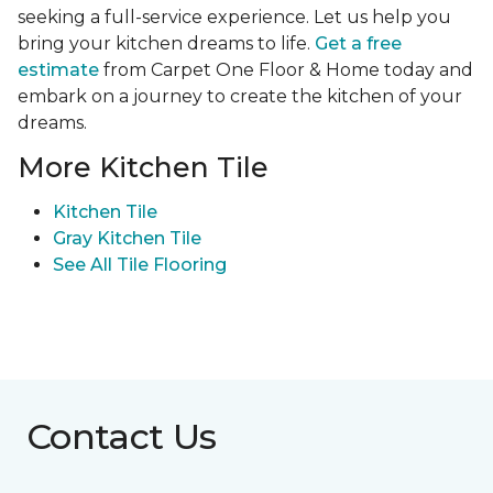
seeking a full-service experience. Let us help you
bring your kitchen dreams to life.
Get a free
estimate
from Carpet One Floor & Home today and
embark on a journey to create the kitchen of your
dreams.
More Kitchen Tile
Kitchen Tile
Gray Kitchen Tile
See All Tile Flooring
Contact Us