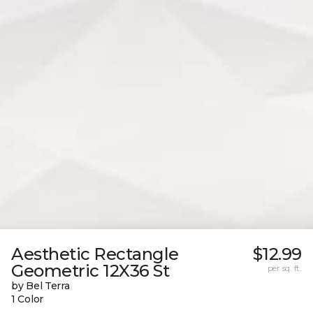
Aesthetic Rectangle
$12.99
Geometric 12X36 St
per sq. ft.
by Bel Terra
1 Color