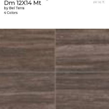
Dm 12X14 Mt
per sq. ft.
by Bel Terra
4 Colors