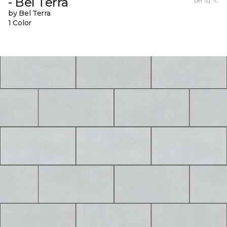
- Bel Terra
per sq. ft.
by Bel Terra
1 Color