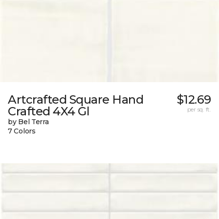
Artcrafted Square Hand
$12.69
Crafted 4X4 Gl
per sq. ft.
by Bel Terra
7 Colors