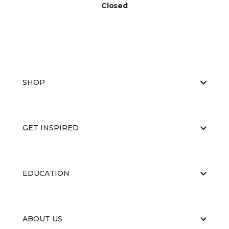
Closed
SHOP
GET INSPIRED
EDUCATION
ABOUT US