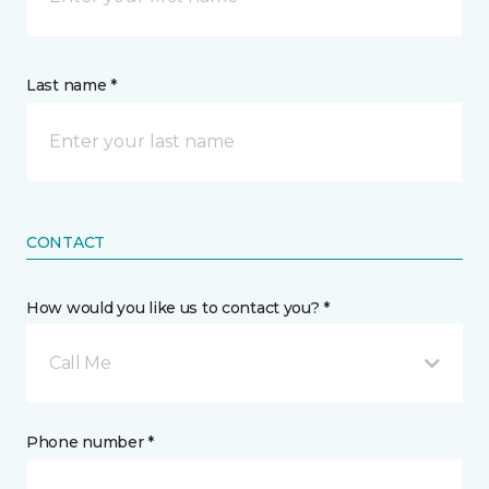
Last name *
CONTACT
How would you like us to contact you? *
Call Me
Phone number *