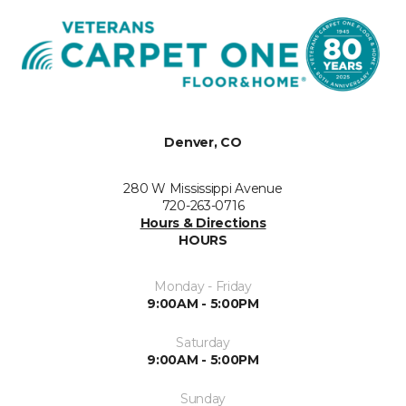
Denver, CO
280 W Mississippi Avenue
720-263-0716
Hours & Directions
HOURS
Monday - Friday
9:00AM - 5:00PM
Saturday
9:00AM - 5:00PM
Sunday