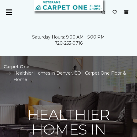
Saturday Hours: 9:00 AM - 5:00 PM
720-263-0716
Carpet One
Healthier Homes in Denver, CO | Carpet One Floor &
Home
HEALTHIER
HOMES IN