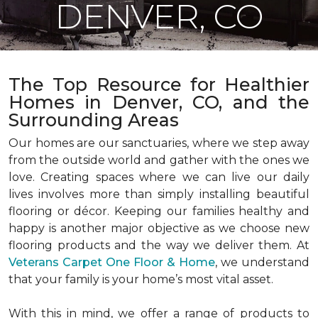
DENVER, CO
The Top Resource for Healthier
Homes in Denver, CO, and the
Surrounding Areas
Our homes are our sanctuaries, where we step away
from the outside world and gather with the ones we
love. Creating spaces where we can live our daily
lives involves more than simply installing beautiful
flooring or décor. Keeping our families healthy and
happy is another major objective as we choose new
flooring products and the way we deliver them. At
Veterans Carpet One Floor & Home
, we understand
that your family is your home’s most vital asset.
With this in mind, we offer a range of products to