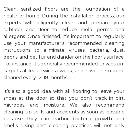
Clean, sanitized floors are the foundation of a
healthier home. During the installation process, our
experts will diligently clean and prepare your
subfloor and floor to reduce mold, germs, and
allergens. Once finished, it’s important to regularly
use your manufacturer's recommended cleaning
instructions to eliminate viruses, bacteria, dust,
debris, and pet fur and dander on the floor’s surface.
For instance, it’s generally recommended to vacuum
carpets at least twice a week, and have them deep
cleaned every 12-18 months.
It’s also a good idea with all flooring to leave your
shoes at the door so that you don’t track in dirt,
microbes, and moisture. We also recommend
cleaning up spills and accidents as soon as possible
because they can harbor bacteria growth and
smells. Using best cleaning practices will not only