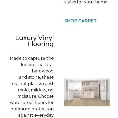
styles for your home.
SHOP CARPET
Luxury Vinyl
Flooring
Made to capture the
looks of natural
hardwood
and stone, these
resilient planks resist
mold, mildew, nd
moisture. Choose
waterproof floors for
optimum protection
against everyday