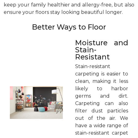
keep your family healthier and allergy-free, but also
ensure your floors stay looking beautiful longer.
Better Ways to Floor
Moisture and
Stain-
Resistant
Stain-resistant
carpeting is easier to
clean, making it less
likely to harbor
germs and dirt.
Carpeting can also
filter dust particles
out of the air. We
have a wide range of
stain-resistant carpet