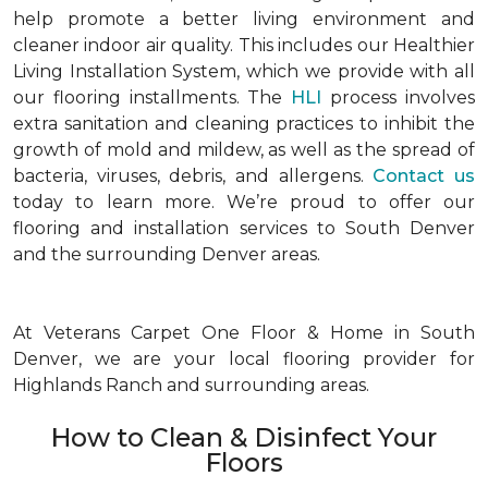
help promote a better living environment and
cleaner indoor air quality. This includes our Healthier
Living Installation System, which we provide with all
our flooring installments. The
HLI
process involves
extra sanitation and cleaning practices to inhibit the
growth of mold and mildew, as well as the spread of
bacteria, viruses, debris, and allergens.
Contact us
today to learn more. We’re proud to offer our
flooring and installation services to South Denver
and the surrounding Denver areas.
At Veterans Carpet One Floor & Home in South
Denver, we are your local flooring provider for
Highlands Ranch and surrounding areas.
How to Clean & Disinfect Your
Floors