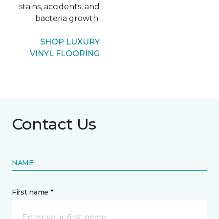
stains, accidents, and
bacteria growth.
SHOP LUXURY
VINYL FLOORING
Contact Us
NAME
First name *