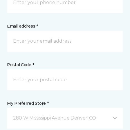
Email address *
Postal Code *
My Preferred Store *
280 W Mississippi Avenue Denver, CO