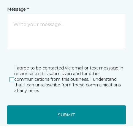
Message *
I agree to be contacted via email or text message in
response to this submission and for other
communications from this business. I understand
that I can unsubscribe from these communications
at any time.
SUBMIT